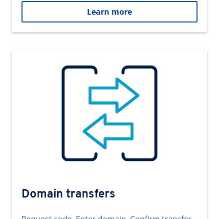
Learn more
Domain transfers