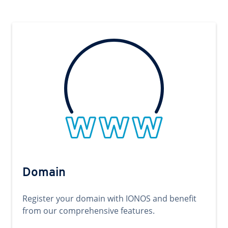
Domain
Register your domain with IONOS and benefit
from our comprehensive features.