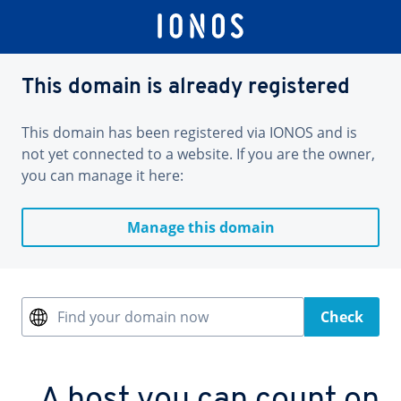
This domain is already registered
This domain has been registered via IONOS and is
not yet connected to a website. If you are the owner,
you can manage it here:
Manage this domain
Find your domain now
Check