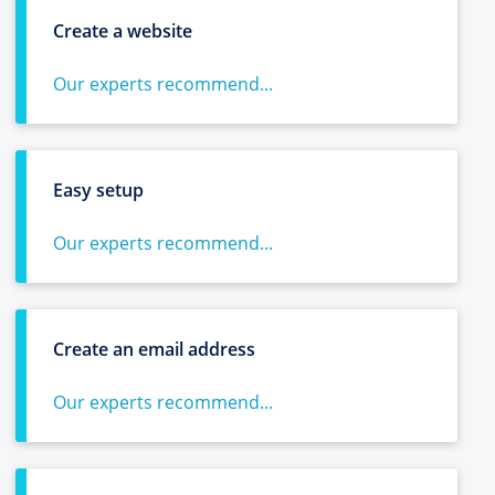
Create a website
Our experts recommend...
Easy setup
Our experts recommend...
Create an email address
Our experts recommend...