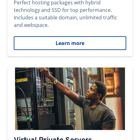
Perfect hosting packages with hybrid
technology and SSD for top performance.
Includes a suitable domain, unlimited traffic
and webspace.
Learn more