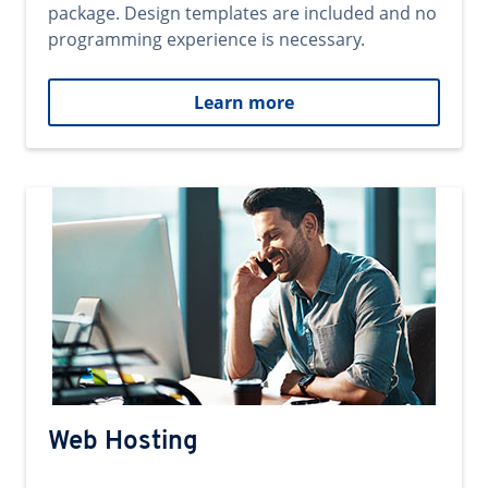
package. Design templates are included and no
programming experience is necessary.
Learn more
Web Hosting