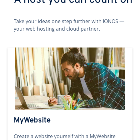
A host you can count on
Take your ideas one step further with IONOS —
your web hosting and cloud partner.
MyWebsite
Create a website yourself with a MyWebsite