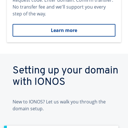
Request code. Enter domain. Confirm transfer.
No transfer fee and we'll support you every
step of the way.
Learn more
Setting up your domain
with IONOS
New to IONOS? Let us walk you through the
domain setup.