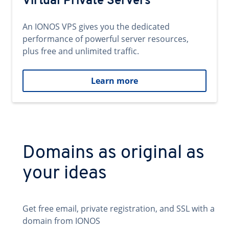
Virtual Private Servers
An IONOS VPS gives you the dedicated
performance of powerful server resources,
plus free and unlimited traffic.
Learn more
Domains as original as
your ideas
Get free email, private registration, and SSL with a
domain from IONOS